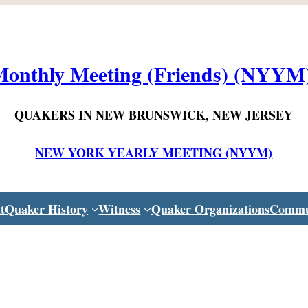
onthly Meeting (Friends) (NYYM
QUAKERS IN NEW BRUNSWICK, NEW JERSEY
NEW YORK YEARLY MEETING (NYYM)
t
Quaker History
Witness
Quaker Organizations
Commu