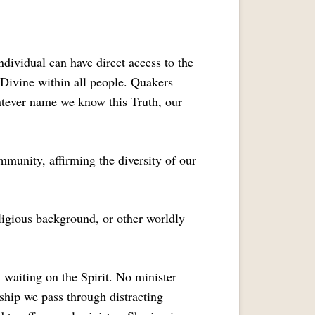
ndividual can have direct access to the
e Divine within all people. Quakers
hatever name we know this Truth, our
mmunity, affirming the diversity of our
eligious background, or other worldly
waiting on the Spirit. No minister
ship we pass through distracting