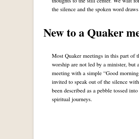
thoughts to the still center. We wait f
the silence and the spoken word draws
New to a Quaker me
Most Quaker meetings in this part of 
worship are not led by a minister, but
meeting with a simple “Good morning 
invited to speak out of the silence wit
been described as a pebble tossed into
spiritual journeys.