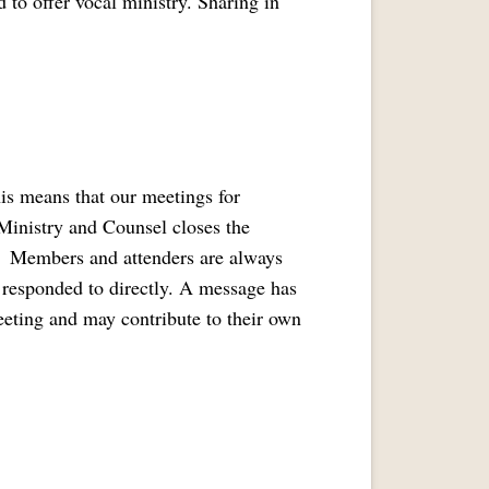
 to offer vocal ministry. Sharing in
is means that our meetings for
 Ministry and Counsel closes the
. Members and attenders are always
t responded to directly. A message has
eeting and may contribute to their own