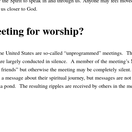
or the Spirit to speak in and through us. Anyone may feel moved
 us closer to God.
eting for worship?
the United States are so-called “unprogrammed” meetings. Th
 are largely conducted in silence. A member of the meeting’s
friends” but otherwise the meeting may be completely silent
h a message about their spiritual journey, but messages are no
 a pond. The resulting ripples are received by others in the m