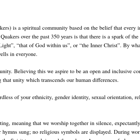
ers) is a spiritual community based on the belief that every i
Quakers over the past 350 years is that there is a spark of th
r Light”, “that of God within us”, or “the Inner Christ”. By w
ells in everyone.
unity. Believing this we aspire to be an open and inclusive co
ng that unity which transcends our human differences.
dless of your ethnicity, gender identity, sexual orientation, r
, meaning that we worship together in silence, expectantly 
or hymns sung; no religious symbols are displayed. During wor