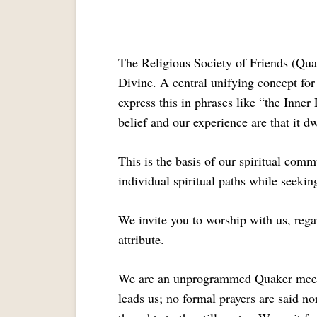
The Religious Society of Friends (Quak
Divine. A central unifying concept for 
express this in phrases like “the Inne
belief and our experience are that it dw
This is the basis of our spiritual comm
individual spiritual paths while seeki
We invite you to worship with us, regar
attribute.
We are an unprogrammed Quaker meeting
leads us; no formal prayers are said n