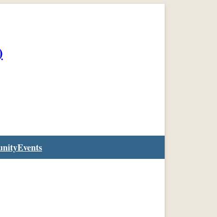
)
nity
Events